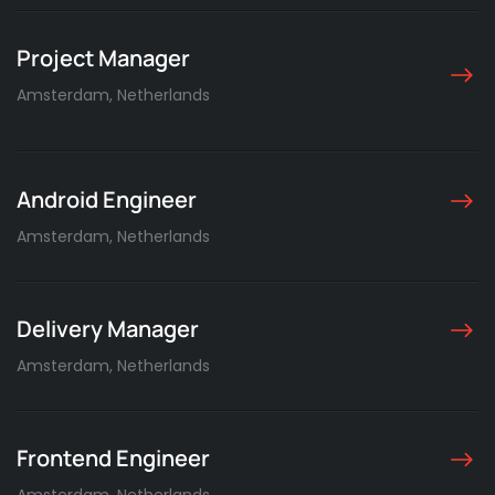
Project Manager
Amsterdam, Netherlands
Android Engineer
Amsterdam, Netherlands
Delivery Manager
Amsterdam, Netherlands
Frontend Engineer