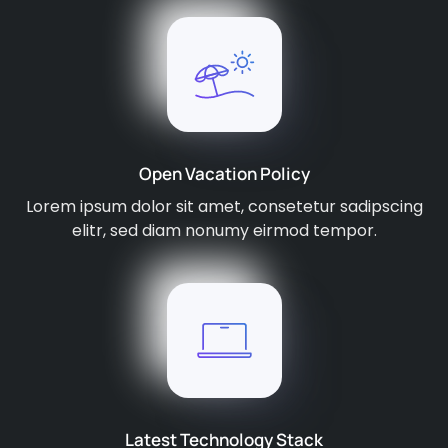
Open Vacation Policy
Lorem ipsum dolor sit amet, consetetur sadipscing
elitr, sed diam nonumy eirmod tempor.
Latest Technology Stack