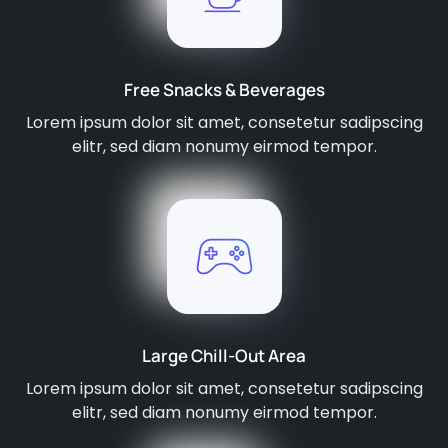
Free Snacks & Beverages
Lorem ipsum dolor sit amet, consetetur sadipscing
elitr, sed diam nonumy eirmod tempor.
Large Chill-Out Area
Lorem ipsum dolor sit amet, consetetur sadipscing
elitr, sed diam nonumy eirmod tempor.