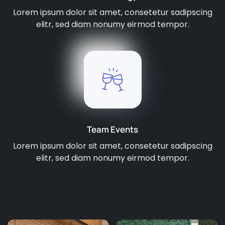
Lorem ipsum dolor sit amet, consetetur sadipscing
elitr, sed diam nonumy eirmod tempor.
Team Events
Lorem ipsum dolor sit amet, consetetur sadipscing
elitr, sed diam nonumy eirmod tempor.