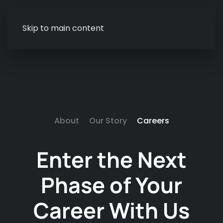
Skip to main content
About
Our Story
Careers
Enter the Next
Phase of
Your
Career With Us