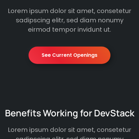
Lorem ipsum dolor sit amet, consetetur
sadipscing elitr, sed diam nonumy
eirmod tempor invidunt ut.
See Current Openings
Benefits Working for DevStack
Lorem ipsum dolor sit amet, consetetur