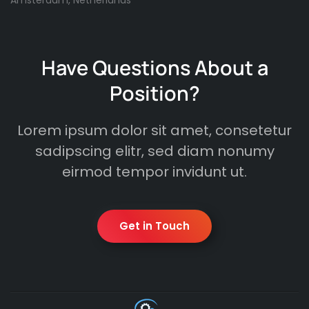
Amsterdam, Netherlands
Have Questions About a
Position?
Lorem ipsum dolor sit amet, consetetur
sadipscing elitr, sed diam nonumy
eirmod tempor invidunt ut.
Get in Touch