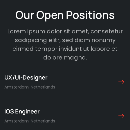
Our Open Positions
Lorem ipsum dolor sit amet, consetetur
sadipscing elitr, sed diam nonumy
eirmod tempor invidunt ut labore et
dolore magna.
UX/UI-Designer
Amsterdam, Netherlands
iOS Engineer
Amsterdam, Netherlands