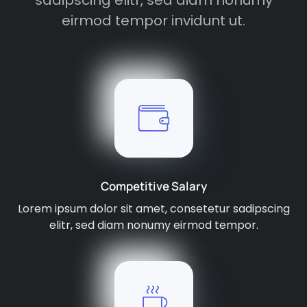
sadipscing elitr, sed diam nonumy
eirmod tempor invidunt ut.
Competitive Salary
Lorem ipsum dolor sit amet, consetetur sadipscing
elitr, sed diam nonumy eirmod tempor.